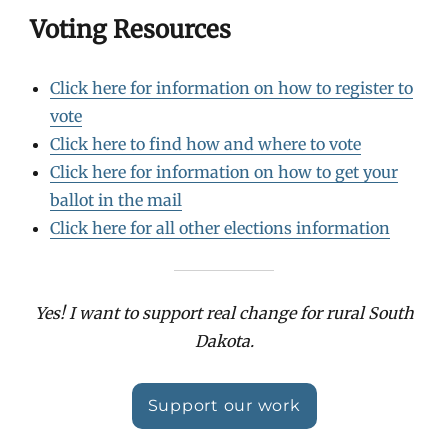
Voting Resources
Click here for information on how to register to
vote
Click here to find how and where to vote
Click here for information on how to get your
ballot in the mail
Click here for all other elections information
Yes! I want to support real change for rural South
Dakota.
Support our work