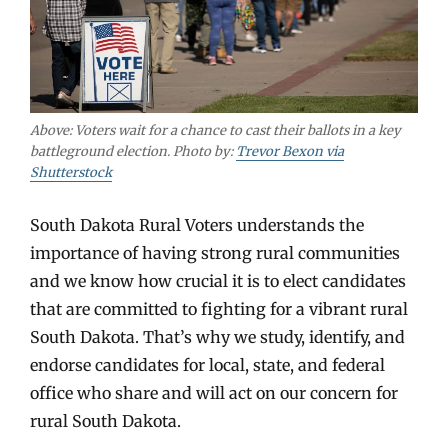
Above: Voters wait for a chance to cast their ballots in a key
battleground election. Photo by:
Trevor Bexon via
Shutterstock
South Dakota Rural Voters understands the
importance of having strong rural communities
and we know how crucial it is to elect candidates
that are committed to fighting for a vibrant rural
South Dakota. That’s why we study, identify, and
endorse candidates for local, state, and federal
office who share and will act on our concern for
rural South Dakota.