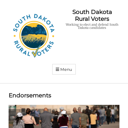
South Dakota
Rural Voters
Working to elect and defend South
Dakota candidates
Menu
Endorsements